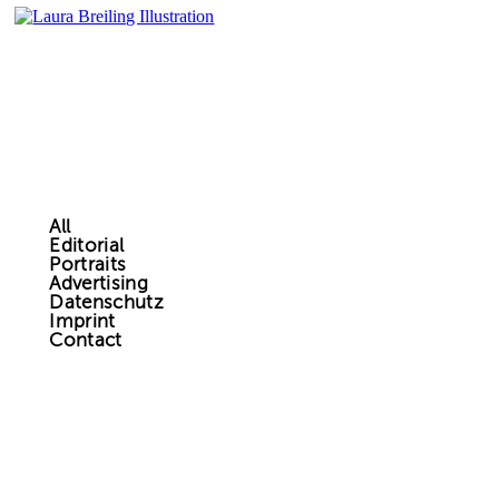
All
Editorial
Portraits
Advertising
Datenschutz
Imprint
Contact