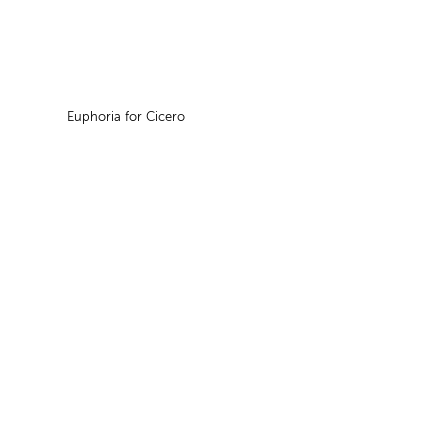
Euphoria for Cicero