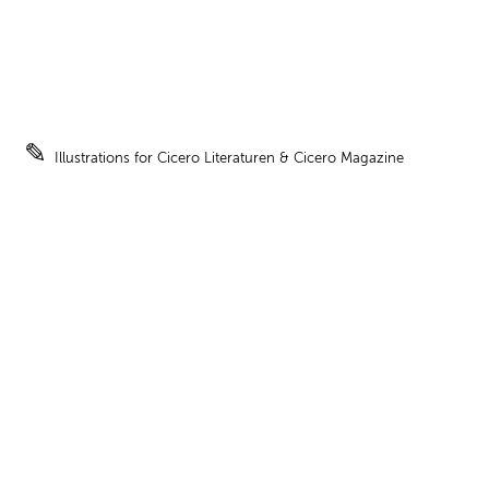
✎
Illustrations for Cicero Literaturen & Cicero Magazine