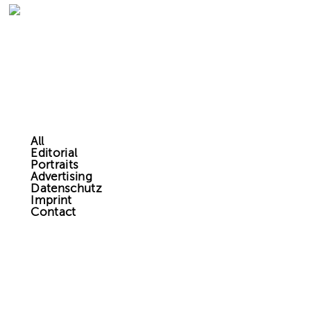
All
Editorial
Portraits
Advertising
Datenschutz
Imprint
Contact