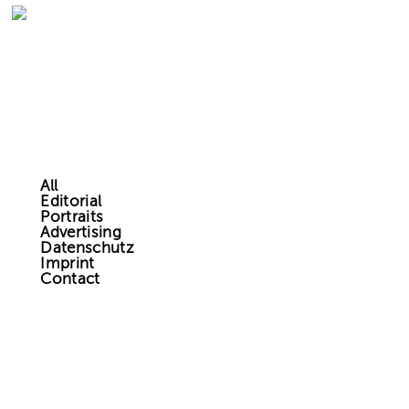
All
Editorial
Portraits
Advertising
Datenschutz
Imprint
Contact