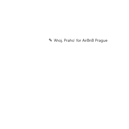
✎
'
Ahoj, Praho
'
for AirBnB Prague