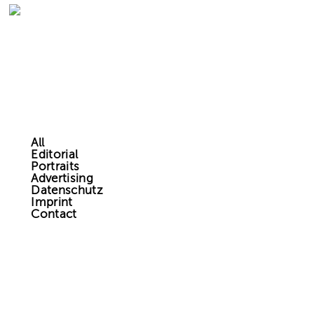
All
Editorial
Portraits
Advertising
Datenschutz
Imprint
Contact