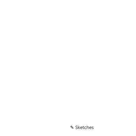
✎
Sketches