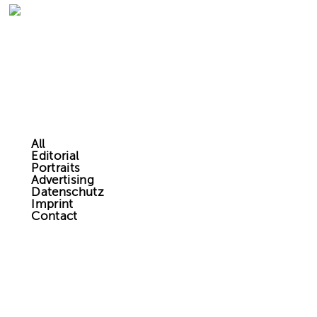
All
Editorial
Portraits
Advertising
Datenschutz
Imprint
Contact