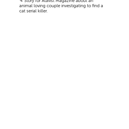
✎
Story for Atavist Magazine about an
animal loving couple investigating to find a
cat serial killer.